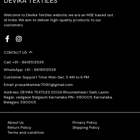
DEVIKA TEXTILES
Welcome to Devika Textiles website, we are an MSE based out
of India. We aim to deliver high-quality products to our
customers.
CONTACT US
Call: +91 - 8618513539
WhatsApp: +91 - 8618513539
Customer Support Time: Mon-Sat, 11 AM to 6 PM
Email: prasadkamkar7090@gmail.com
Address: DEVIKA TEXTILES 20/2A Bhuvneshwari Galli, Laxmi
Nagar, vadgaon Belgaum Karnataka PIN- 590005, Karnataka,
Belagavi, 590005
About Us
Privacy Policy
Return Policy
Shipping Policy
Terms and condition