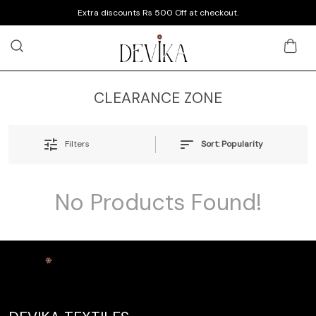
Extra discounts Rs 500 Off at checkout.
CLEARANCE ZONE
Sort:
Popularity
Filters
No Products Found!