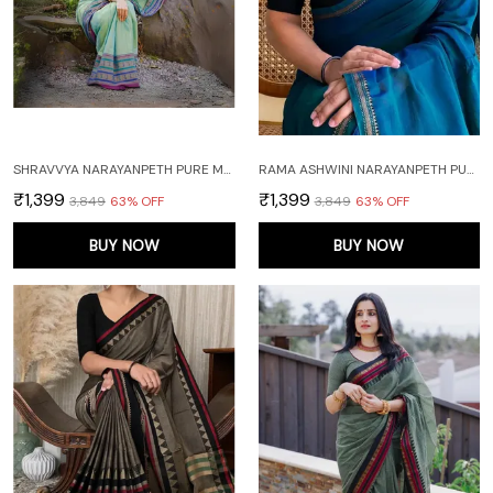
SHRAVVYA NARAYANPETH PURE MERCERISED COTTON SAREE WITH RUNNING BLOUSE PIECE (SAME AS SAREE)
RAMA ASHWINI NARAYANPETH PURE MERCERISED COTTON HANDLOOM SAREE WITH RUNNING BLOUSE PIECE (SAME AS SAREE)
₹1,399
₹1,399
₹3,849
63
% OFF
₹3,849
63
% OFF
BUY NOW
BUY NOW