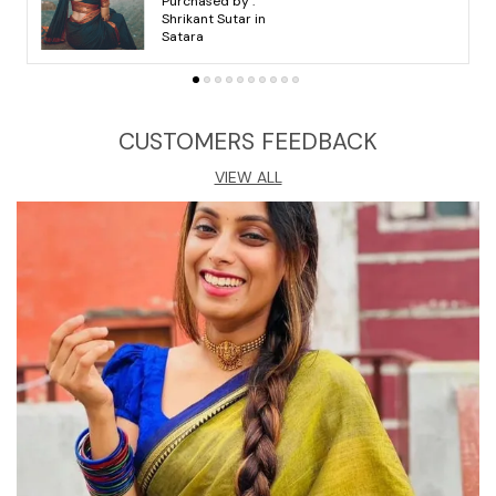
Purchased by :
arvind ahari in
Dungarpur
CUSTOMERS FEEDBACK
VIEW ALL