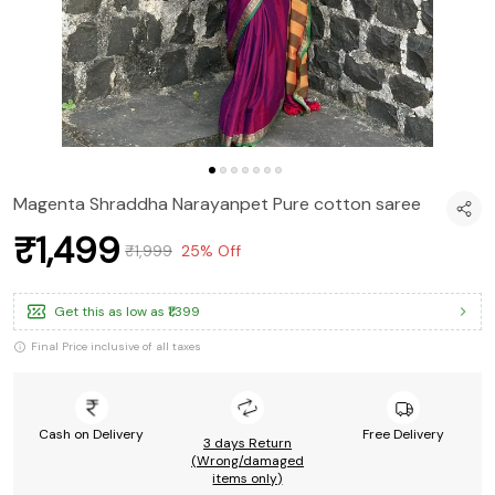
Magenta Shraddha Narayanpet Pure cotton saree
₹1,499
₹1,999
25% Off
Get this as low as
₹1,399
Final Price inclusive of all taxes
Cash on Delivery
Free Delivery
3 days Return
(Wrong/damaged
items only)