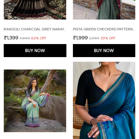
RANGOLI CHARCOAL GREY NARAYANPET PURE COTTON SAREE WITH RUNNING BLOUSE PIECE
PISTA GREEN CHECKERD PATTERN NARAYANAPET PURE COTTON SAREE
₹1,399
₹1,999
₹3,849
63
% OFF
₹2,999
33
% OFF
BUY NOW
BUY NOW