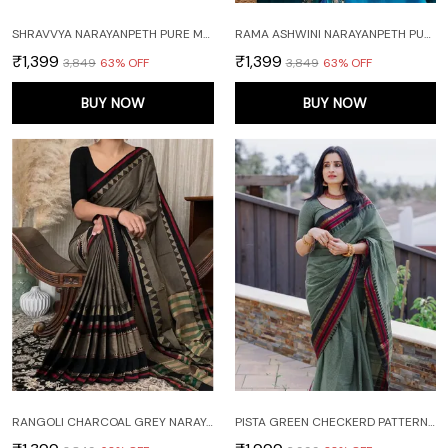
SHRAVVYA NARAYANPETH PURE MERCERISED COTTON SAREE WITH RUNNING BLOUSE PIECE (SAME AS SAREE)
RAMA ASHWINI NARAYANPETH PURE MERCERISED COTTON HANDLOOM SAREE WITH RUNNING BLOUSE PIECE (SAME AS SAREE)
₹1,399
₹1,399
₹3,849
63
% OFF
₹3,849
63
% OFF
BUY NOW
BUY NOW
RANGOLI CHARCOAL GREY NARAYANPET PURE COTTON SAREE WITH RUNNING BLOUSE PIECE
PISTA GREEN CHECKERD PATTERN NARAYANAPET PURE COTTON SAREE