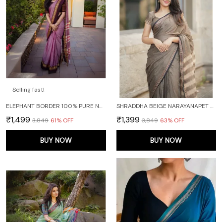
Selling fast!
ELEPHANT BORDER 100% PURE NARAYANPET COTTON SAREE WITH RUNNING BLOUSE PIECE
SHRADDHA BEIGE NARAYANAPET PURE COTTON SAREE
₹1,499
₹1,399
₹3,849
61
% OFF
₹3,849
63
% OFF
BUY NOW
BUY NOW