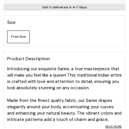
Get it delivered in 4-7 days
Size
Free Size
Product Description
Introducing our exquisite Saree, a true masterpiece that
will make you feel like a queen! This traditional Indian attire
is crafted with love and attention to detail, ensuring you
look absolutely stunning on any occasion.
Made from the finest quality fabric, our Saree drapes
elegantly around your body, accentuating your curves
and enhancing your natural beauty. The vibrant colors and
intricate patterns add a touch of charm and grace,
making you the center of attention wherever you go.
READ MORE