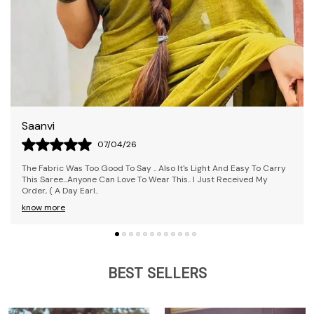
Rekha
09/04/26
 Carry
The Saree Is Awesome! I Loved It; It's Pretty Comfy And Was
My
Delivered Before The Estimated Time. I Received The Exact Colou
Ordered. Overall, It's
..
know more
BEST SELLERS