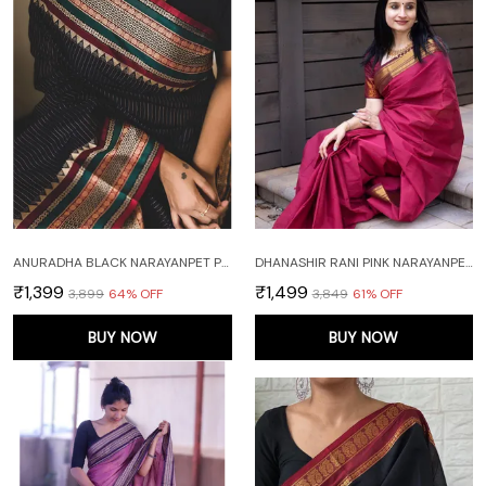
ANURADHA BLACK NARAYANPET PURE COTTON SAREE
DHANASHIR RANI PINK NARAYANPETH PURE COTTON SAREE WITH RUNNING BLOUSE PIECE (SAME AS BODY)
₹1,399
₹1,499
₹3,899
64
% OFF
₹3,849
61
% OFF
BUY NOW
BUY NOW