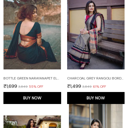
BOTTLE GREEN NARAYANAPET ELEPHANT BORDER PURE HANDLOOM COTTON SAREES WITH RUNNING BLOUSE PIECE
CHARCOAL GREY RANGOLI BORDER NARAYANPET PURE HANDLOOM COTTON SAREES WITH RUNNING BLOUSE PIECE
₹1,699
₹1,499
₹3,849
55
% OFF
₹3,849
61
% OFF
BUY NOW
BUY NOW