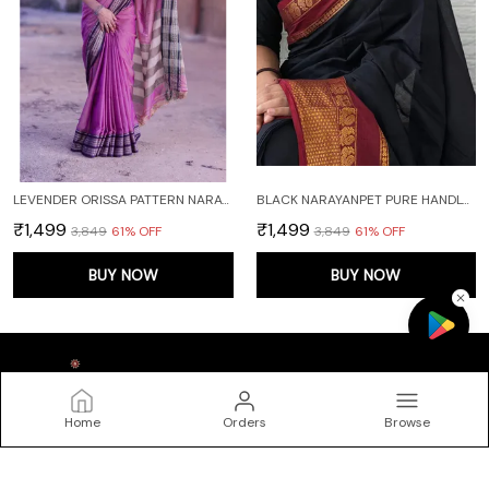
LEVENDER ORISSA PATTERN NARAYANPET PURE COTTON SAREE
BLACK NARAYANPET PURE HANDLOOM COTTON SAREES WITH RUNNING BLOUSE PIECE (BLACK)
₹1,499
₹1,499
₹3,849
61
% OFF
₹3,849
61
% OFF
BUY NOW
BUY NOW
Home
Orders
Browse
DEVIKA TEXTILES