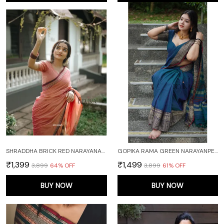
SHRADDHA BRICK RED NARAYANAPET PURE HANDLOOM COTTON SAREE
GOPIKA RAMA GREEN NARAYANPET PURE COTTON SAREE
₹1,399
₹1,499
₹3,899
64
% OFF
₹3,899
61
% OFF
BUY NOW
BUY NOW