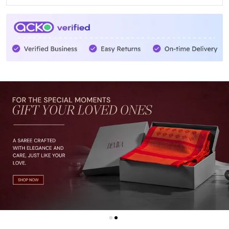
Whether you're attending a wedding, a festive
celebration, or simply want to add a touch of glamour to
your everyday life, our Saree is the perfect choice. It's
not just a piece of clothing, but a symbol of tradition,
culture, and timeless elegance.
With its lightweight and breathable fabric, our Saree
offers utmost comfort, allowing you to move freely and
confidently. The easy-to-wear design and adjustable fit
make it suitable for women of all shapes and sizes.
Each Saree is meticulously handcrafted by skilled
artisans, ensuring the highest level of quality and
craftsmanship. We take pride in supporting local
communities and preserving the rich heritage of Indian
textiles.
So why wait? Embrace the beauty of our Saree and let it
weave its magic around you. Step into a world of grace