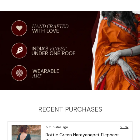
and elegance, and let your personality shine through. Get
ready to receive compliments and turn heads with our
stunning Saree.
Fabric: 100% pure cotton
Saree Measurement: 6.2 Mtrs INCLUDING Running Blouse
(0.80 METERS)
Wash care: Gentle liquid hand wash
RECENT PURCHASES
5 minutes ago
VIEW
Pista Orissa Border Narayanpet Pure Handloom Cotton Sarees with Running blouse piece