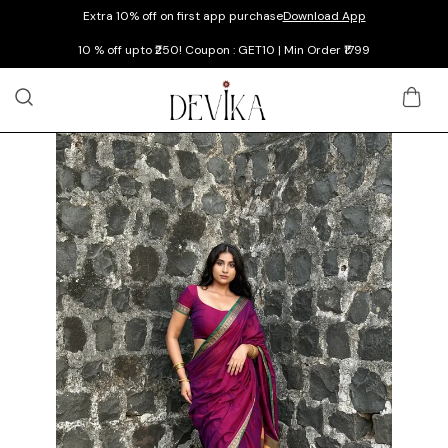
Extra 10% off on first app purchase
Download App
10 % off upto ₹250! Coupon : GET10 | Min Order ₹1799