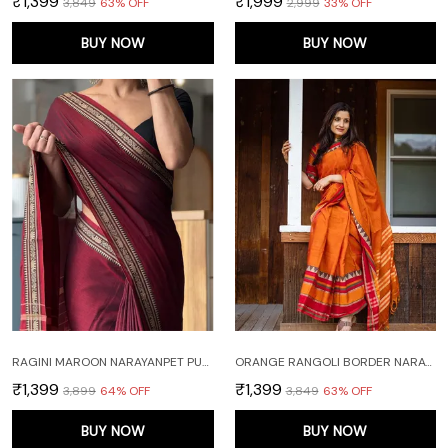
₹1,399
₹1,999
₹3,849
63
% OFF
₹2,999
33
% OFF
BUY NOW
BUY NOW
RAGINI MAROON NARAYANPET PURE MERCERISED COTTON SAREE
ORANGE RANGOLI BORDER NARAYANPET PURE HANDLOOM COTTON SAREES WITH RUNNING BLOUSE PIECE
₹1,399
₹1,399
₹3,899
64
% OFF
₹3,849
63
% OFF
BUY NOW
BUY NOW