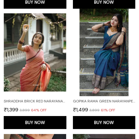
BUY NOW
BUY NOW
SHRADDHA BRICK RED NARAYANAPET PURE HANDLOOM COTTON SAREE
GOPIKA RAMA GREEN NARAYANPET PURE COTTON SAREE
₹1,399
₹1,499
₹3,899
64
% OFF
₹3,899
61
% OFF
BUY NOW
BUY NOW