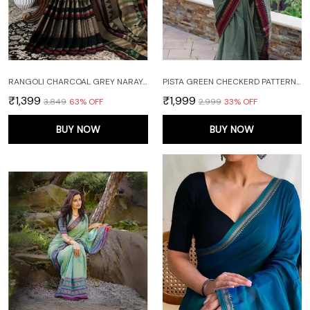
RANGOLI CHARCOAL GREY NARAYANPET PURE COTTON SAREE WITH RUNNING BLOUSE PIECE
PISTA GREEN CHECKERD PATTERN NARAYANAPET PURE COTTON SAREE
₹1,399
₹1,999
₹3,849
63
% OFF
₹2,999
33
% OFF
BUY NOW
BUY NOW