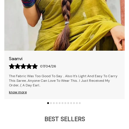
Rekha
09/04/26
The Saree Is Awesome! I Loved It; It's Pretty Comfy And Was
Delivered Before The Estimated Time. I Received The Exact Colour I
Ordered. Overall, It's
..
know more
BEST SELLERS