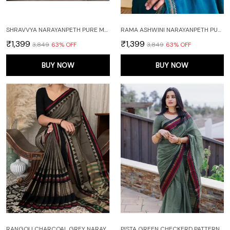
SHRAVVYA NARAYANPETH PURE MERCERISED COTTON SAREE WITH RUNNING BLOUSE PIECE (SAME AS SAREE)
RAMA ASHWINI NARAYANPETH PURE MERCERISED COTTON HANDLOOM SAREE WITH RUNNING BLOUSE PIECE (SAME AS SAREE)
₹1,399
₹1,399
₹3,849
63
% OFF
₹3,849
63
% OFF
BUY NOW
BUY NOW
RANGOLI CHARCOAL GREY NARAYANPET PURE COTTON SAREE WITH RUNNING BLOUSE PIECE
PISTA GREEN CHECKERD PATTERN NARAYANAPET PURE COTTON SAREE