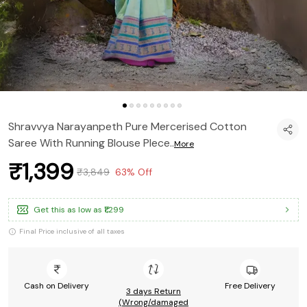
Shravvya Narayanpeth Pure Mercerised Cotton
Saree With Running Blouse PIece
..
More
₹1,399
₹3,849
63% Off
Get this as low as
₹1,299
Final Price inclusive of all taxes
Cash on Delivery
Free Delivery
3 days Return
(Wrong/damaged