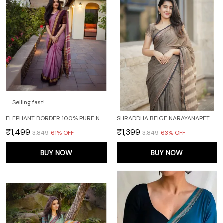
Selling fast!
ELEPHANT BORDER 100% PURE NARAYANPET COTTON SAREE WITH RUNNING BLOUSE PIECE
SHRADDHA BEIGE NARAYANAPET PURE COTTON SAREE
₹1,499
₹1,399
₹3,849
61
% OFF
₹3,849
63
% OFF
BUY NOW
BUY NOW