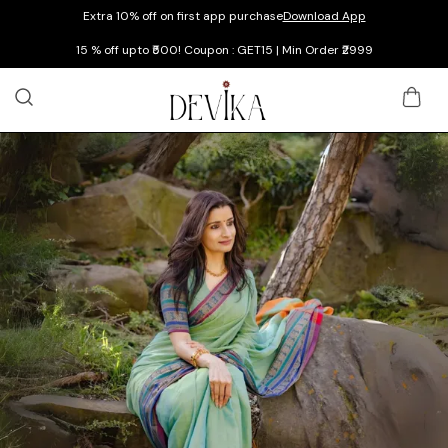
Extra 10% off on first app purchase
Download App
15 % off upto ₹500! Coupon : GET15 | Min Order ₹2999