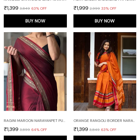
₹1,399
₹1,999
₹3,849
63
% OFF
₹2,999
33
% OFF
BUY NOW
BUY NOW
RAGINI MAROON NARAYANPET PURE MERCERISED COTTON SAREE
ORANGE RANGOLI BORDER NARAYANPET PURE HANDLOOM COTTON SAREES WITH RUNNING BLOUSE PIECE
₹1,399
₹1,399
₹3,899
64
% OFF
₹3,849
63
% OFF