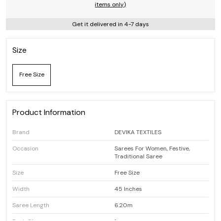
items only)
Get it delivered in 4-7 days
Size
Free Size
Product Information
Brand
DEVIKA TEXTILES
Occasion
Sarees For Women, Festive,
Traditional Saree
Size
Free Size
Width
45 Inches
Saree Length
6.20m