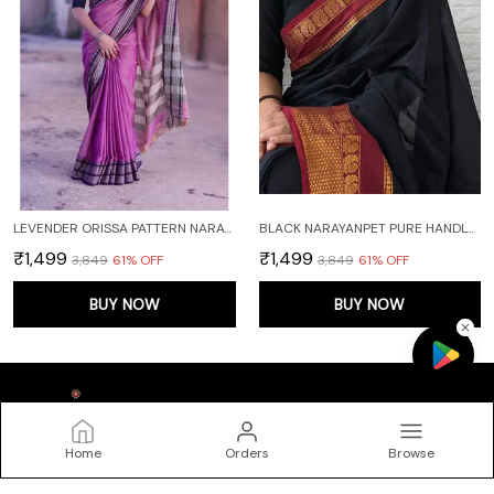
LEVENDER ORISSA PATTERN NARAYANPET PURE COTTON SAREE
BLACK NARAYANPET PURE HANDLOOM COTTON SAREES WITH RUNNING BLOUSE PIECE (BLACK)
₹1,499
₹1,499
₹3,849
61
% OFF
₹3,849
61
% OFF
BUY NOW
BUY NOW
Home
Orders
Browse
DEVIKA TEXTILES