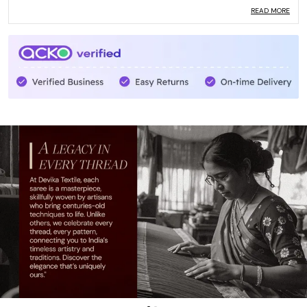
Pack Of
1
READ MORE
Care Instructions
Dry Clean Only
With Blouse Piece
Yes
Blouse Length
0.8 Meters
Country Of Origin
India
Quality
High
Material
Cotton
Blouse Type
Running
Country
India
Saree Weight
520- 560 Grams
Product Description
Introducing our exquisite Saree, a true masterpiece that
will make you feel like a queen! This traditional Indian attire
is crafted with love and attention to detail, ensuring you