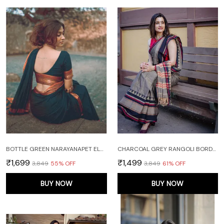
BOTTLE GREEN NARAYANAPET ELEPHANT BORDER PURE HANDLOOM COTTON SAREES WITH RUNNING BLOUSE PIECE
CHARCOAL GREY RANGOLI BORDER NARAYANPET PURE HANDLOOM COTTON SAREES WITH RUNNING BLOUSE PIECE
₹1,699
₹1,499
₹3,849
55
% OFF
₹3,849
61
% OFF
BUY NOW
BUY NOW