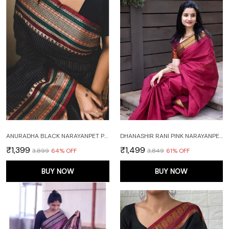
ANURADHA BLACK NARAYANPET PURE COTTON SAREE
DHANASHIR RANI PINK NARAYANPETH PURE COTTON SAREE WITH RUNNING BLOUSE PIECE (SAME AS BODY)
₹1,399
₹1,499
₹3,899
64
% OFF
₹3,849
61
% OFF
BUY NOW
BUY NOW