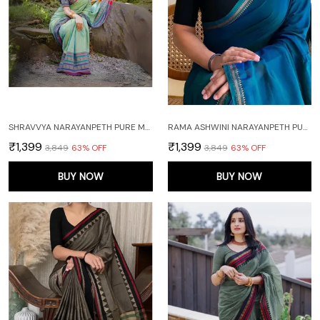
SHRAVVYA NARAYANPETH PURE MERCERISED COTTON SAREE WITH RUNNING BLOUSE PIECE (SAME AS SAREE)
RAMA ASHWINI NARAYANPETH PURE MERCERISED COTTON HANDLOOM SAREE WITH RUNNING BLOUSE PIECE (SAME AS SAREE)
₹1,399
₹1,399
₹3,849
63
% OFF
₹3,849
63
% OFF
BUY NOW
BUY NOW